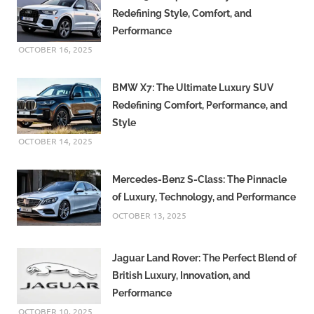
Redefining Style, Comfort, and
Performance
OCTOBER 16, 2025
BMW X7: The Ultimate Luxury SUV
Redefining Comfort, Performance, and
Style
OCTOBER 14, 2025
Mercedes-Benz S-Class: The Pinnacle
of Luxury, Technology, and Performance
OCTOBER 13, 2025
Jaguar Land Rover: The Perfect Blend of
British Luxury, Innovation, and
Performance
OCTOBER 10, 2025