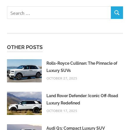
Search
SEARCH
for:
OTHER POSTS
Rolls-Royce Cullinan: The Pinnacle of
Luxury SUVs
OCTOBER 27, 2025
Land Rover Defender: Iconic Off-Road
Luxury Redefined
OCTOBER 17, 2025
Audi Q3: Compact Luxury SUV