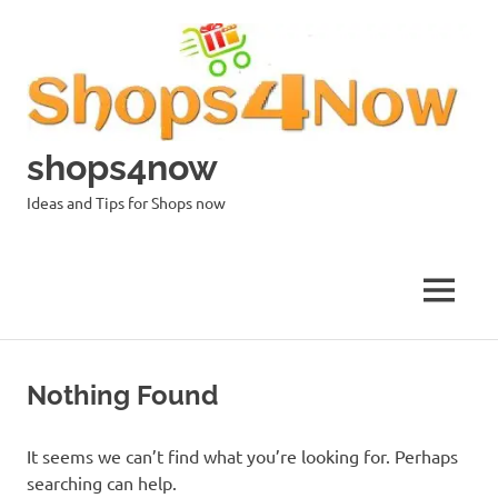
Skip
to
content
shops4now
Ideas and Tips for Shops now
MENU
Nothing Found
It seems we can’t find what you’re looking for. Perhaps
searching can help.