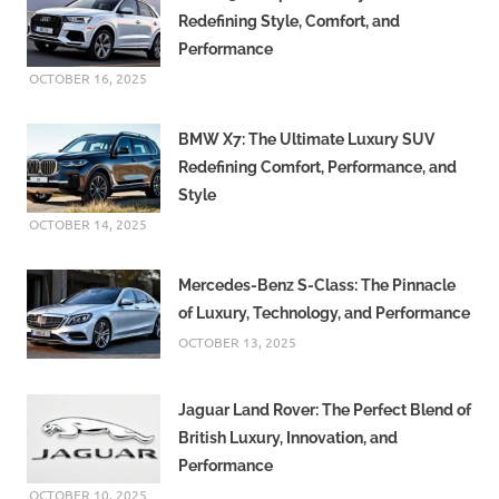
Redefining Style, Comfort, and
Performance
OCTOBER 16, 2025
BMW X7: The Ultimate Luxury SUV
Redefining Comfort, Performance, and
Style
OCTOBER 14, 2025
Mercedes-Benz S-Class: The Pinnacle
of Luxury, Technology, and Performance
OCTOBER 13, 2025
Jaguar Land Rover: The Perfect Blend of
British Luxury, Innovation, and
Performance
OCTOBER 10, 2025