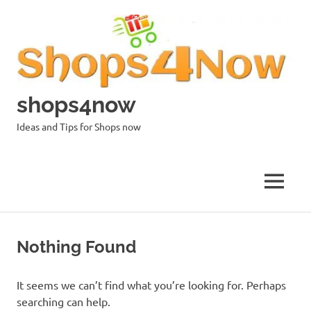
Skip
to
content
shops4now
Ideas and Tips for Shops now
MENU
Nothing Found
It seems we can’t find what you’re looking for. Perhaps
searching can help.