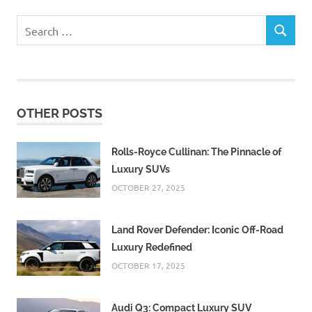
Search
SEARCH
for:
OTHER POSTS
Rolls-Royce Cullinan: The Pinnacle of
Luxury SUVs
OCTOBER 27, 2025
Land Rover Defender: Iconic Off-Road
Luxury Redefined
OCTOBER 17, 2025
Audi Q3: Compact Luxury SUV