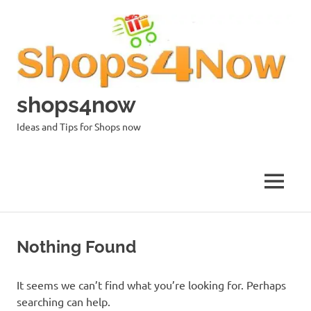
Skip
to
content
shops4now
Ideas and Tips for Shops now
MENU
Nothing Found
It seems we can’t find what you’re looking for. Perhaps
searching can help.