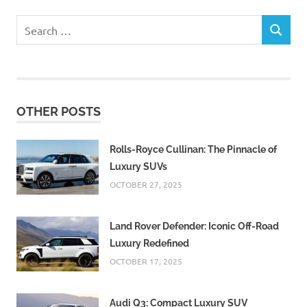
Search
SEARCH
for:
OTHER POSTS
Rolls-Royce Cullinan: The Pinnacle of
Luxury SUVs
OCTOBER 27, 2025
Land Rover Defender: Iconic Off-Road
Luxury Redefined
OCTOBER 17, 2025
Audi Q3: Compact Luxury SUV