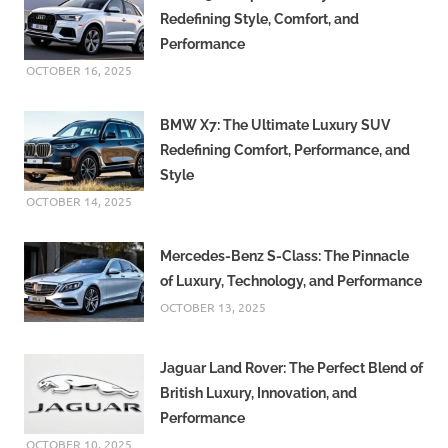
Redefining Style, Comfort, and
Performance
OCTOBER 16, 2025
BMW X7: The Ultimate Luxury SUV
Redefining Comfort, Performance, and
Style
OCTOBER 14, 2025
Mercedes-Benz S-Class: The Pinnacle
of Luxury, Technology, and Performance
OCTOBER 13, 2025
Jaguar Land Rover: The Perfect Blend of
British Luxury, Innovation, and
Performance
OCTOBER 10, 2025