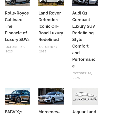
Rolls-Royce
Land Rover
Audi Q3:
Cullinan:
Defender:
Compact
The
Iconic Off-
Luxury SUV
Pinnacle of
Road Luxury
Redefining
Luxury SUVs
Redefined
Style,
Comfort,
OCTOBER 27,
OCTOBER 17,
2025
2025
and
Performanc
e
OCTOBER 16,
2025
BMW X7:
Mercedes-
Jaguar Land