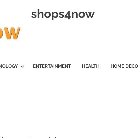
shops4now
NOLOGY
ENTERTAINMENT
HEALTH
HOME DEC