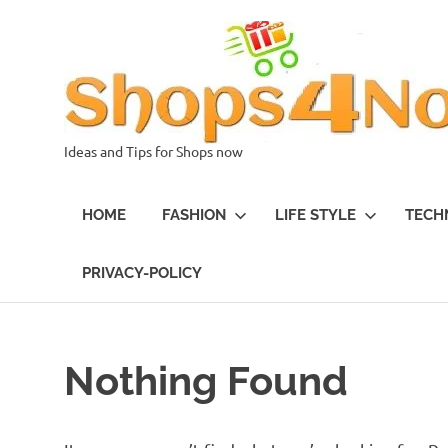
Skip
to
content
Ideas and Tips for Shops now
HOME
FASHION
LIFE STYLE
TECH
PRIVACY-POLICY
Nothing Found