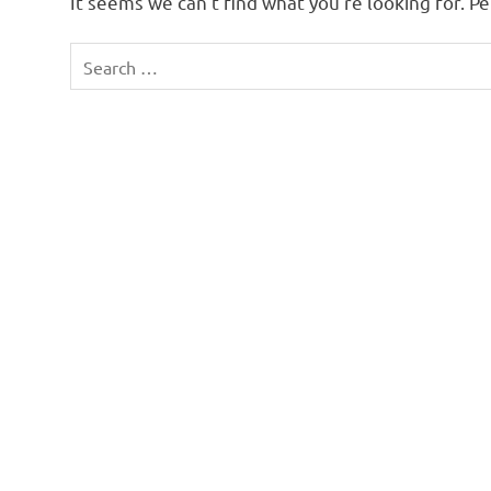
It seems we can’t find what you’re looking for. P
Search
for: