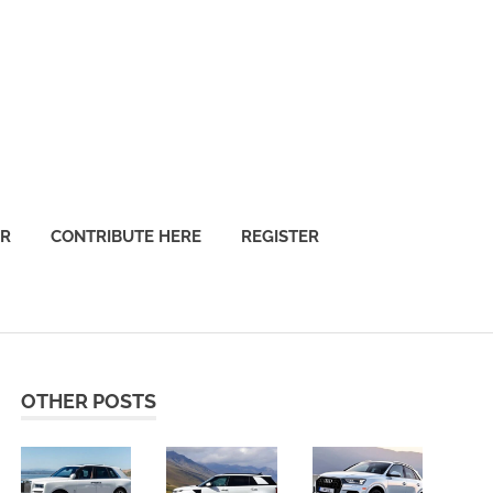
OR
CONTRIBUTE HERE
REGISTER
OTHER POSTS