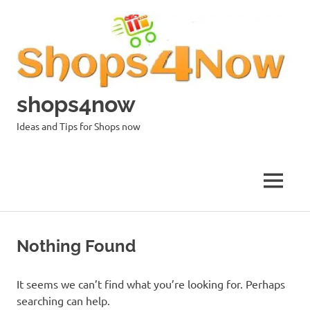
Skip
to
content
shops4now
Ideas and Tips for Shops now
MENU
Nothing Found
It seems we can’t find what you’re looking for. Perhaps
searching can help.