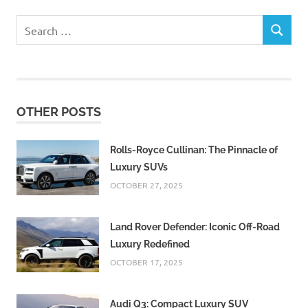
Search
SEARCH
for:
OTHER POSTS
Rolls-Royce Cullinan: The Pinnacle of
Luxury SUVs
OCTOBER 27, 2025
Land Rover Defender: Iconic Off-Road
Luxury Redefined
OCTOBER 17, 2025
Audi Q3: Compact Luxury SUV