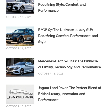
Redefining Style, Comfort, and
Performance
OCTOBER 16, 2025
BMW X7: The Ultimate Luxury SUV
Redefining Comfort, Performance, and
Style
OCTOBER 14, 2025
Mercedes-Benz S-Class: The Pinnacle
of Luxury, Technology, and Performance
OCTOBER 13, 2025
Jaguar Land Rover: The Perfect Blend of
British Luxury, Innovation, and
Performance
OCTOBER 10, 2025