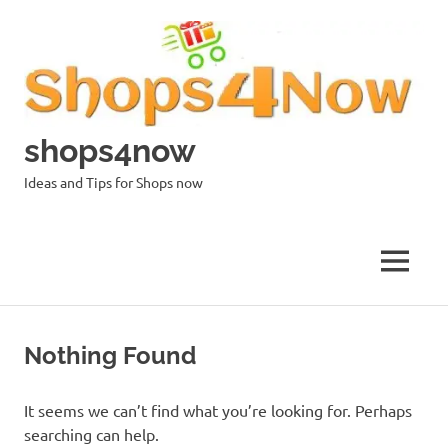
Skip
to
content
shops4now
Ideas and Tips for Shops now
MENU
Nothing Found
It seems we can’t find what you’re looking for. Perhaps
searching can help.