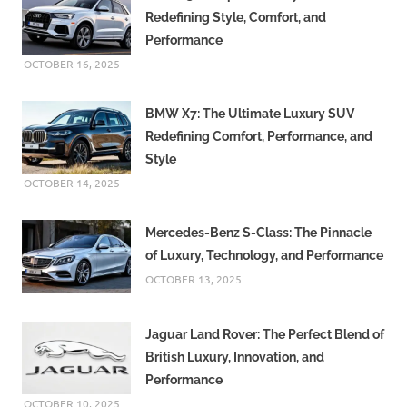
Redefining Style, Comfort, and
Performance
OCTOBER 16, 2025
BMW X7: The Ultimate Luxury SUV
Redefining Comfort, Performance, and
Style
OCTOBER 14, 2025
Mercedes-Benz S-Class: The Pinnacle
of Luxury, Technology, and Performance
OCTOBER 13, 2025
Jaguar Land Rover: The Perfect Blend of
British Luxury, Innovation, and
Performance
OCTOBER 10, 2025