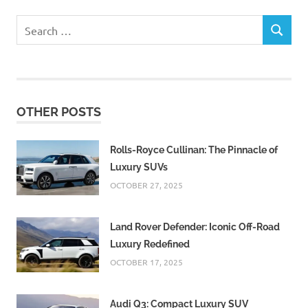
Search
SEARCH
for:
OTHER POSTS
Rolls-Royce Cullinan: The Pinnacle of
Luxury SUVs
OCTOBER 27, 2025
Land Rover Defender: Iconic Off-Road
Luxury Redefined
OCTOBER 17, 2025
Audi Q3: Compact Luxury SUV