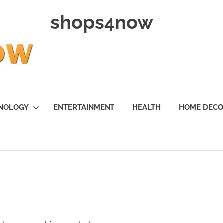
shops4now
NOLOGY
ENTERTAINMENT
HEALTH
HOME DEC