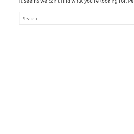
It seems we can’t find what you’re looking for. P
Search
for: