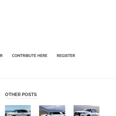
OR
CONTRIBUTE HERE
REGISTER
OTHER POSTS