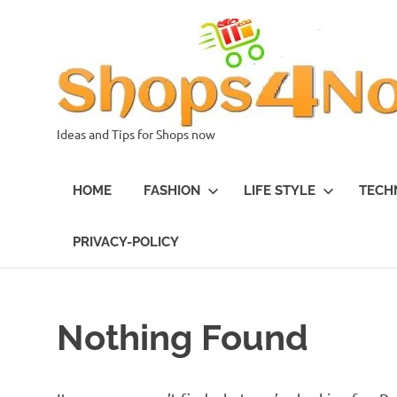
Skip
to
content
Ideas and Tips for Shops now
HOME
FASHION
LIFE STYLE
TECH
PRIVACY-POLICY
Nothing Found