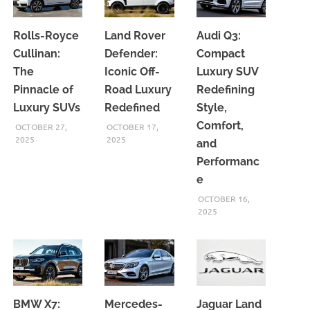
Rolls-Royce
Land Rover
Audi Q3:
Cullinan:
Defender:
Compact
The
Iconic Off-
Luxury SUV
Pinnacle of
Road Luxury
Redefining
Luxury SUVs
Redefined
Style,
Comfort,
OCTOBER 27,
OCTOBER 17,
2025
2025
and
Performanc
e
OCTOBER 16,
2025
BMW X7:
Mercedes-
Jaguar Land