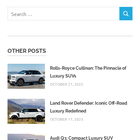
Search
SEARCH
for:
OTHER POSTS
Rolls-Royce Cullinan: The Pinnacle of
Luxury SUVs
OCTOBER 27, 2025
Land Rover Defender: Iconic Off-Road
Luxury Redefined
OCTOBER 17, 2025
Audi Q3: Compact Luxury SUV