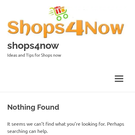
Skip
to
content
shops4now
Ideas and Tips for Shops now
MENU
Nothing Found
It seems we can’t find what you’re looking for. Perhaps
searching can help.