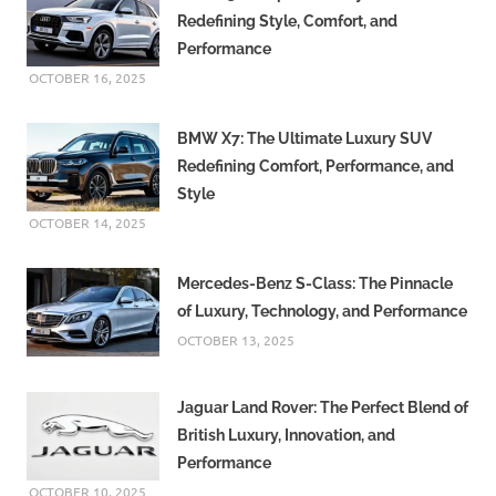
Redefining Style, Comfort, and
Performance
OCTOBER 16, 2025
BMW X7: The Ultimate Luxury SUV
Redefining Comfort, Performance, and
Style
OCTOBER 14, 2025
Mercedes-Benz S-Class: The Pinnacle
of Luxury, Technology, and Performance
OCTOBER 13, 2025
Jaguar Land Rover: The Perfect Blend of
British Luxury, Innovation, and
Performance
OCTOBER 10, 2025