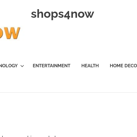
shops4now
NOLOGY
ENTERTAINMENT
HEALTH
HOME DEC