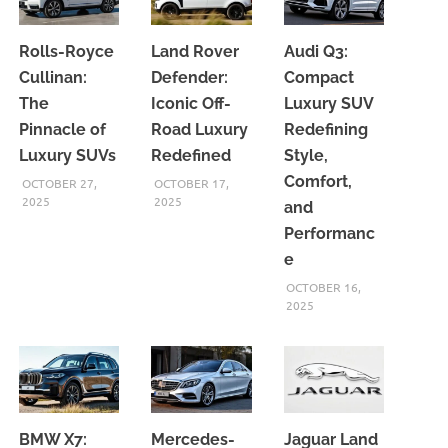
Rolls-Royce
Land Rover
Audi Q3:
Cullinan:
Defender:
Compact
The
Iconic Off-
Luxury SUV
Pinnacle of
Road Luxury
Redefining
Luxury SUVs
Redefined
Style,
Comfort,
OCTOBER 27,
OCTOBER 17,
2025
2025
and
Performanc
e
OCTOBER 16,
2025
BMW X7:
Mercedes-
Jaguar Land