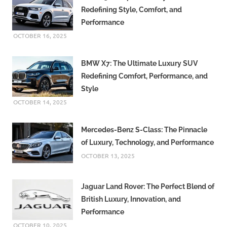
Redefining Style, Comfort, and
Performance
OCTOBER 16, 2025
BMW X7: The Ultimate Luxury SUV
Redefining Comfort, Performance, and
Style
OCTOBER 14, 2025
Mercedes-Benz S-Class: The Pinnacle
of Luxury, Technology, and Performance
OCTOBER 13, 2025
Jaguar Land Rover: The Perfect Blend of
British Luxury, Innovation, and
Performance
OCTOBER 10, 2025