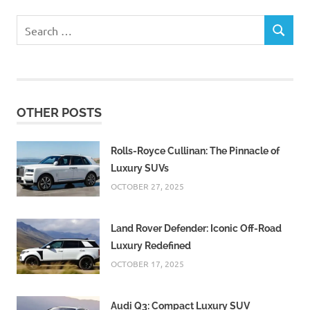
Search
SEARCH
for:
OTHER POSTS
Rolls-Royce Cullinan: The Pinnacle of
Luxury SUVs
OCTOBER 27, 2025
Land Rover Defender: Iconic Off-Road
Luxury Redefined
OCTOBER 17, 2025
Audi Q3: Compact Luxury SUV