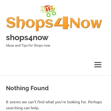
Skip
to
content
shops4now
Ideas and Tips for Shops now
MENU
Nothing Found
It seems we can’t find what you’re looking for. Perhaps
searching can help.