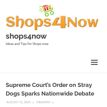
Skip
to
content
shops4now
Ideas and Tips for Shops now
MENU
Supreme Court’s Order on Stray
Dogs Sparks Nationwide Debate
AUGUST 12, 2025
VBADMIN