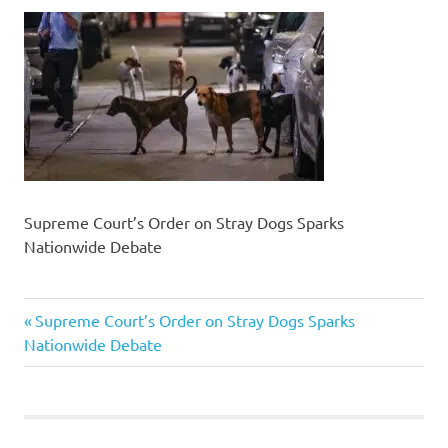
Supreme Court’s Order on Stray Dogs Sparks
Nationwide Debate
Previous
Post
Supreme Court’s Order on Stray Dogs Sparks
Post:
Nationwide Debate
navigation