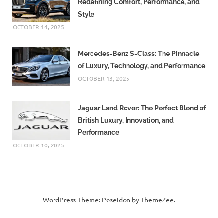
Redefining Comfort, Performance, and
Style
OCTOBER 14, 2025
Mercedes-Benz S-Class: The Pinnacle
of Luxury, Technology, and Performance
OCTOBER 13, 2025
Jaguar Land Rover: The Perfect Blend of
British Luxury, Innovation, and
Performance
OCTOBER 10, 2025
WordPress Theme: Poseidon by ThemeZee.