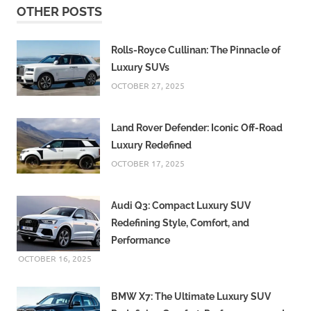
OTHER POSTS
Rolls-Royce Cullinan: The Pinnacle of
Luxury SUVs
OCTOBER 27, 2025
Land Rover Defender: Iconic Off-Road
Luxury Redefined
OCTOBER 17, 2025
Audi Q3: Compact Luxury SUV
Redefining Style, Comfort, and
Performance
OCTOBER 16, 2025
BMW X7: The Ultimate Luxury SUV