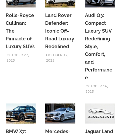
Rolls-Royce
Land Rover
Audi Q3:
Cullinan:
Defender:
Compact
The
Iconic Off-
Luxury SUV
Pinnacle of
Road Luxury
Redefining
Luxury SUVs
Redefined
Style,
Comfort,
OCTOBER 27,
OCTOBER 17,
2025
2025
and
Performanc
e
OCTOBER 16,
2025
BMW X7:
Mercedes-
Jaguar Land