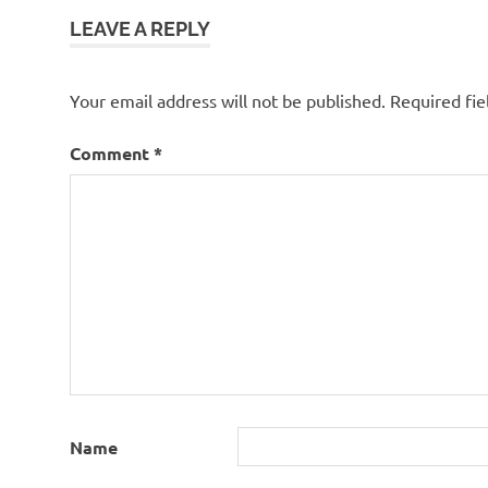
LEAVE A REPLY
Your email address will not be published.
Required fi
Comment
*
Name