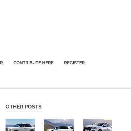
OR
CONTRIBUTE HERE
REGISTER
OTHER POSTS