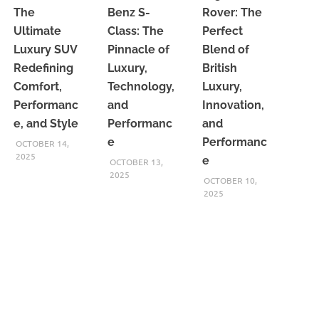
The
Benz S-
Rover: The
Ultimate
Class: The
Perfect
Luxury SUV
Pinnacle of
Blend of
Redefining
Luxury,
British
Comfort,
Technology,
Luxury,
Performanc
and
Innovation,
e, and Style
Performanc
and
e
Performanc
OCTOBER 14,
2025
e
OCTOBER 13,
2025
OCTOBER 10,
2025