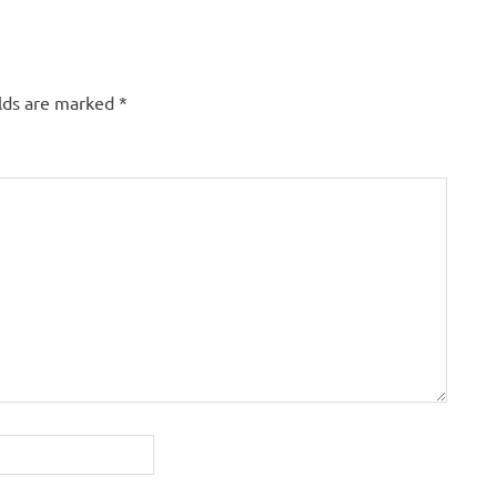
elds are marked
*