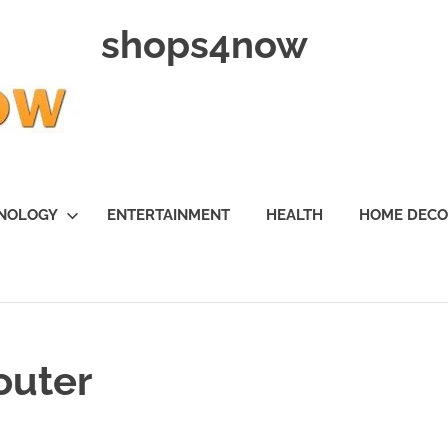
shops4now
NOLOGY
ENTERTAINMENT
HEALTH
HOME DEC
router