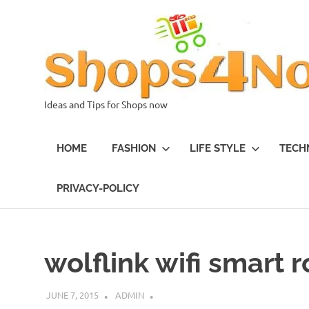
Skip
to
content
Ideas and Tips for Shops now
HOME
FASHION
LIFE STYLE
TECH
PRIVACY-POLICY
wolflink wifi smart 
JUNE 7, 2015
ADMIN