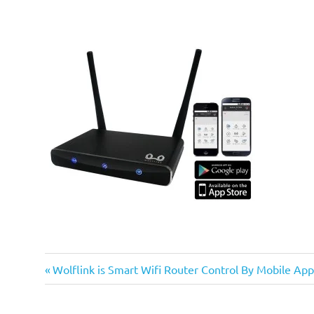
Previous
Post
Wolflink is Smart Wifi Router Control By Mobile App
Post:
navigation