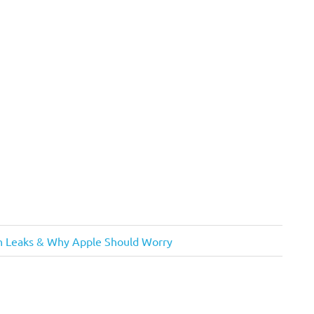
gn Leaks & Why Apple Should Worry