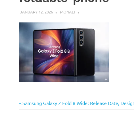
JANUARY 12, 2026
MONALI
Previous
Post
Samsung Galaxy Z Fold 8 Wide: Release Date, Desi
Post:
navigation