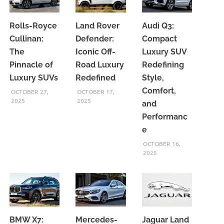
Rolls-Royce
Land Rover
Audi Q3:
Cullinan:
Defender:
Compact
The
Iconic Off-
Luxury SUV
Pinnacle of
Road Luxury
Redefining
Luxury SUVs
Redefined
Style,
Comfort,
OCTOBER 27,
OCTOBER 17,
2025
2025
and
Performanc
e
OCTOBER 16,
2025
BMW X7:
Mercedes-
Jaguar Land