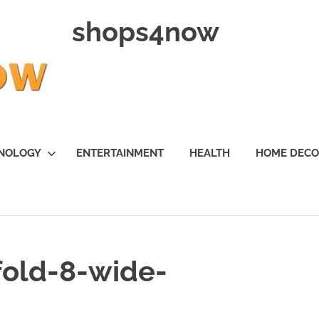
shops4now
NOLOGY
ENTERTAINMENT
HEALTH
HOME DEC
fold-8-wide-