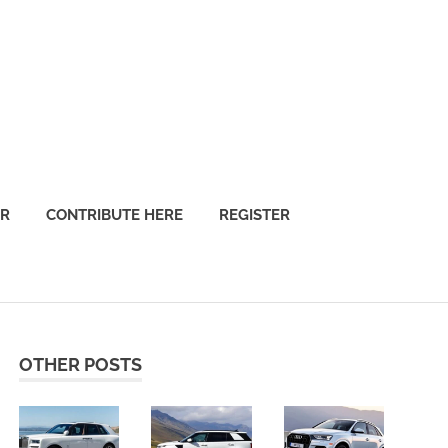
OR
CONTRIBUTE HERE
REGISTER
OTHER POSTS