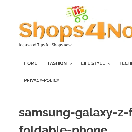
Skip
to
content
Ideas and Tips for Shops now
HOME
FASHION
LIFE STYLE
TECH
PRIVACY-POLICY
samsung-galaxy-z-
foldable-phone