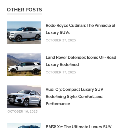
OTHER POSTS
Rolls-Royce Cullinan: The Pinnacle of
Luxury SUVs
OCTOBER 27, 2025
Land Rover Defender: Iconic Off-Road
Luxury Redefined
OCTOBER 17, 2025
Audi Q3: Compact Luxury SUV
Redefining Style, Comfort, and
Performance
OCTOBER 16, 2025
BMW X7: The Ultimate Luxury SUV