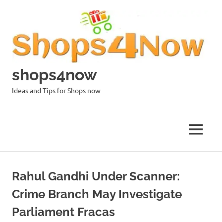
Skip
to
content
shops4now
Ideas and Tips for Shops now
MENU
Rahul Gandhi Under Scanner:
Crime Branch May Investigate
Parliament Fracas