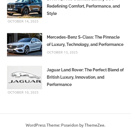
Redefining Comfort, Performance, and
Style
OCTOBER 14, 2025
Mercedes-Benz S-Class: The Pinnacle
of Luxury, Technology, and Performance
OCTOBER 13, 2025
Jaguar Land Rover: The Perfect Blend of
British Luxury, Innovation, and
Performance
OCTOBER 10, 2025
WordPress Theme: Poseidon by ThemeZee.