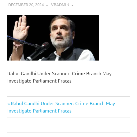
DECEMBER 20, 2024
VBADMIN
Rahul Gandhi Under Scanner: Crime Branch May
Investigate Parliament Fracas
Previous
Post
Rahul Gandhi Under Scanner: Crime Branch May
Post:
Investigate Parliament Fracas
navigation