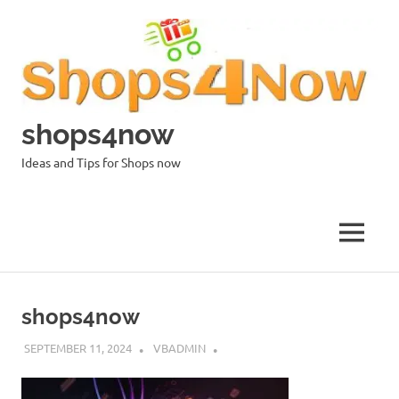
Skip
to
content
shops4now
Ideas and Tips for Shops now
MENU
shops4now
SEPTEMBER 11, 2024
VBADMIN