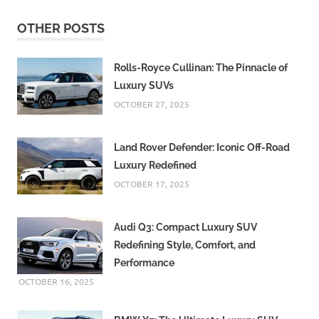
OTHER POSTS
Rolls-Royce Cullinan: The Pinnacle of
Luxury SUVs
OCTOBER 27, 2025
Land Rover Defender: Iconic Off-Road
Luxury Redefined
OCTOBER 17, 2025
Audi Q3: Compact Luxury SUV
Redefining Style, Comfort, and
Performance
OCTOBER 16, 2025