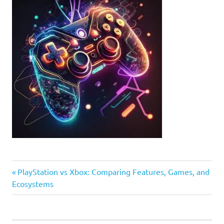
Previous
Post
PlayStation vs Xbox: Comparing Features, Games, and
Post:
Ecosystems
navigation