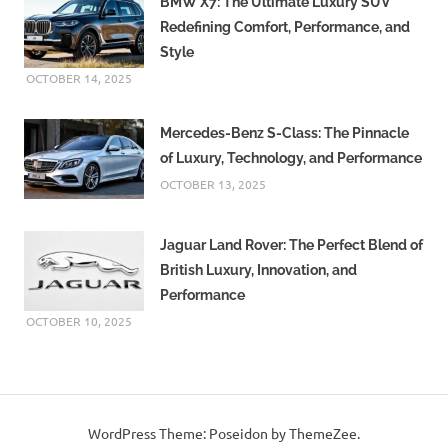
BMW X7: The Ultimate Luxury SUV
Redefining Comfort, Performance, and
Style
OCTOBER 14, 2025
Mercedes-Benz S-Class: The Pinnacle
of Luxury, Technology, and Performance
OCTOBER 13, 2025
Jaguar Land Rover: The Perfect Blend of
British Luxury, Innovation, and
Performance
OCTOBER 10, 2025
WordPress Theme: Poseidon by ThemeZee.