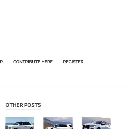
OR
CONTRIBUTE HERE
REGISTER
OTHER POSTS