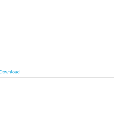
d Download