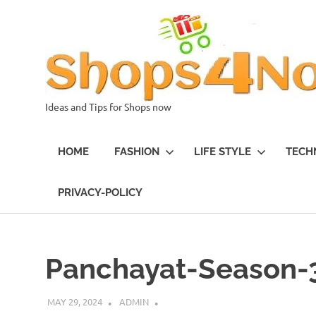
Skip
to
content
Ideas and Tips for Shops now
HOME
FASHION
LIFE STYLE
TECH
PRIVACY-POLICY
Panchayat-Season-
MAY 29, 2024
ADMIN