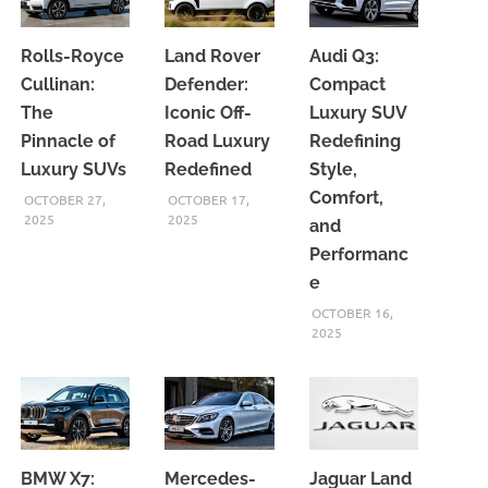
Rolls-Royce
Land Rover
Audi Q3:
Cullinan:
Defender:
Compact
The
Iconic Off-
Luxury SUV
Pinnacle of
Road Luxury
Redefining
Luxury SUVs
Redefined
Style,
Comfort,
OCTOBER 27,
OCTOBER 17,
2025
2025
and
Performanc
e
OCTOBER 16,
2025
BMW X7:
Mercedes-
Jaguar Land