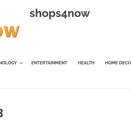
shops4now
NOLOGY
ENTERTAINMENT
HEALTH
HOME DEC
3