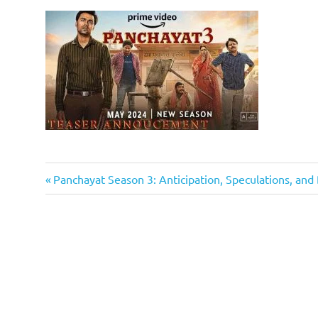
Previous
Post
Panchayat Season 3: Anticipation, Speculations, an
Post:
navigation