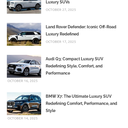
Luxury SUVs
OCTOBER 27, 2025
Land Rover Defender: Iconic Off-Road
Luxury Redefined
OCTOBER 17, 2025
Audi Q3: Compact Luxury SUV
Redefining Style, Comfort, and
Performance
OCTOBER 16, 2025
BMW X7: The Ultimate Luxury SUV
Redefining Comfort, Performance, and
Style
OCTOBER 14, 2025