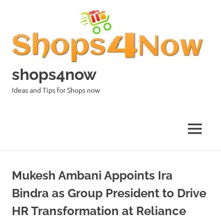
Skip
to
content
shops4now
Ideas and Tips for Shops now
MENU
Mukesh Ambani Appoints Ira
Bindra as Group President to Drive
HR Transformation at Reliance