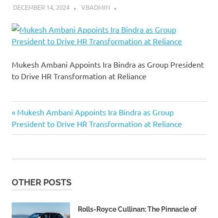
DECEMBER 14, 2024
VBADMIN
Mukesh Ambani Appoints Ira Bindra as Group President
to Drive HR Transformation at Reliance
Previous
Post
Mukesh Ambani Appoints Ira Bindra as Group
Post:
President to Drive HR Transformation at Reliance
navigation
OTHER POSTS
Rolls-Royce Cullinan: The Pinnacle of