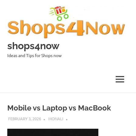
Skip
to
content
shops4now
Ideas and Tips for Shops now
MENU
Mobile vs Laptop vs MacBook
FEBRUARY 3, 2026
MONALI