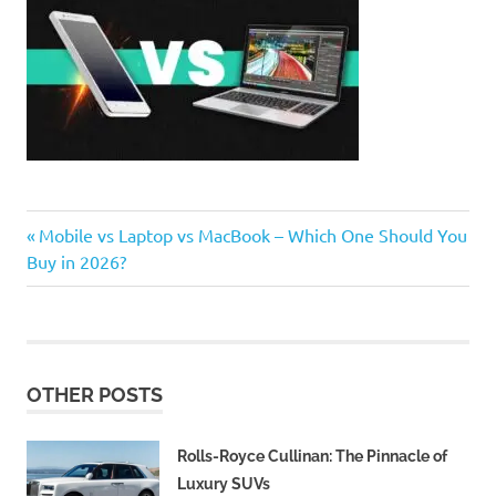
Previous
Post
Mobile vs Laptop vs MacBook – Which One Should You
Post:
Buy in 2026?
navigation
OTHER POSTS
Rolls-Royce Cullinan: The Pinnacle of
Luxury SUVs