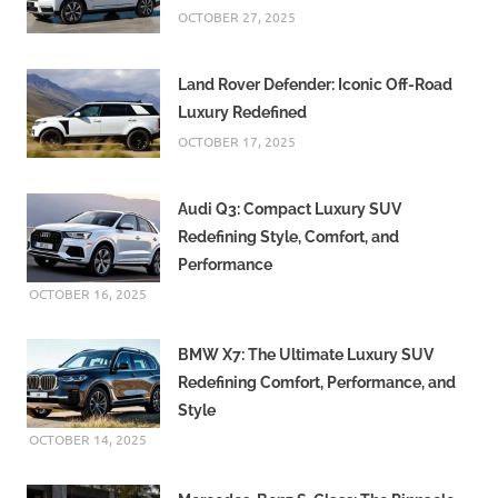
OCTOBER 27, 2025
Land Rover Defender: Iconic Off-Road
Luxury Redefined
OCTOBER 17, 2025
Audi Q3: Compact Luxury SUV
Redefining Style, Comfort, and
Performance
OCTOBER 16, 2025
BMW X7: The Ultimate Luxury SUV
Redefining Comfort, Performance, and
Style
OCTOBER 14, 2025