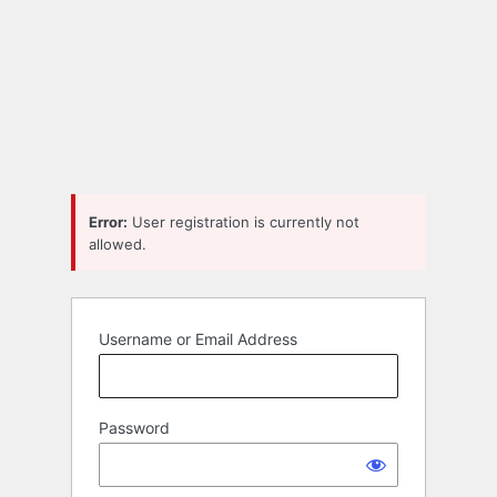
Error:
User registration is currently not
allowed.
Username or Email Address
Password