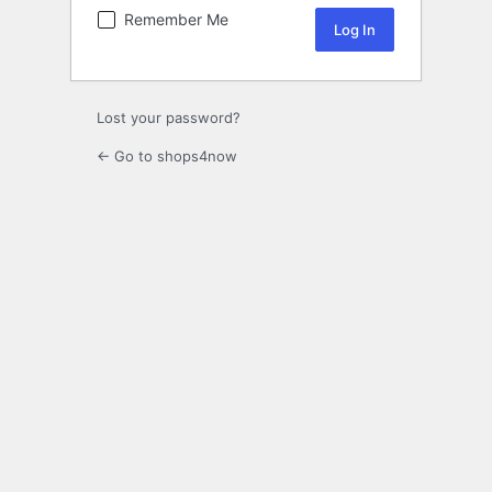
Remember Me
Lost your password?
← Go to shops4now