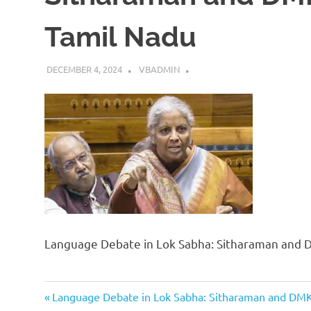
Tamil Nadu
DECEMBER 4, 2024
VBADMIN
Language Debate in Lok Sabha: Sitharaman and D
Previous
Post
Language Debate in Lok Sabha: Sitharaman and DMK 