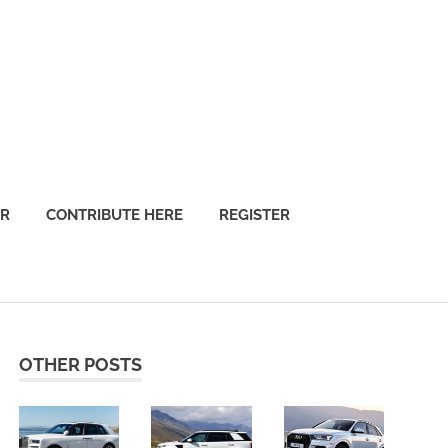
OR
CONTRIBUTE HERE
REGISTER
OTHER POSTS