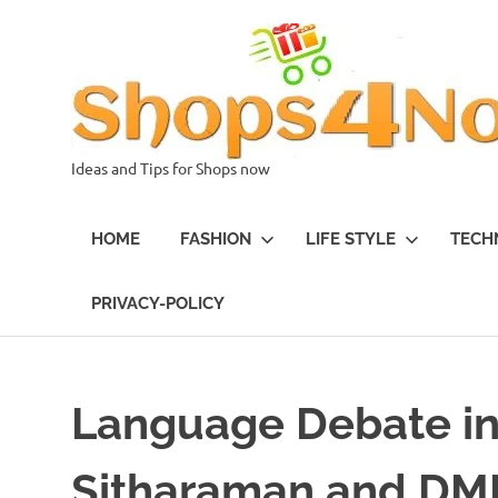
Skip
to
content
Ideas and Tips for Shops now
HOME
FASHION
LIFE STYLE
TECH
PRIVACY-POLICY
Language Debate in
Sitharaman and DMK