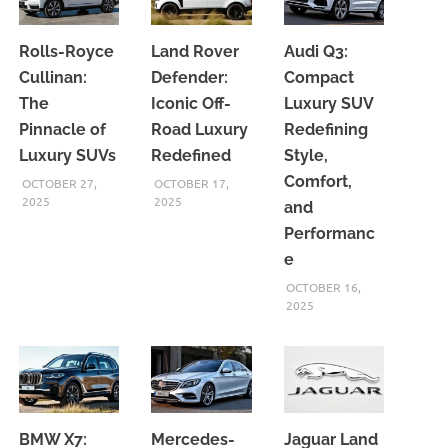
Rolls-Royce
Land Rover
Audi Q3:
Cullinan:
Defender:
Compact
The
Iconic Off-
Luxury SUV
Pinnacle of
Road Luxury
Redefining
Luxury SUVs
Redefined
Style,
Comfort,
OCTOBER 27,
OCTOBER 17,
2025
2025
and
Performanc
e
OCTOBER 16,
2025
BMW X7:
Mercedes-
Jaguar Land