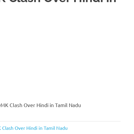
MK Clash Over Hindi in Tamil Nadu
Clash Over Hindi in Tamil Nadu