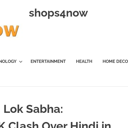
shops4now
NOLOGY
ENTERTAINMENT
HEALTH
HOME DEC
 Lok Sabha:
 Clash Over Hindi in