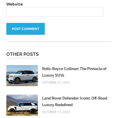
Website
OTHER POSTS
Rolls-Royce Cullinan: The Pinnacle of
Luxury SUVs
OCTOBER 27, 2025
Land Rover Defender: Iconic Off-Road
Luxury Redefined
OCTOBER 17, 2025