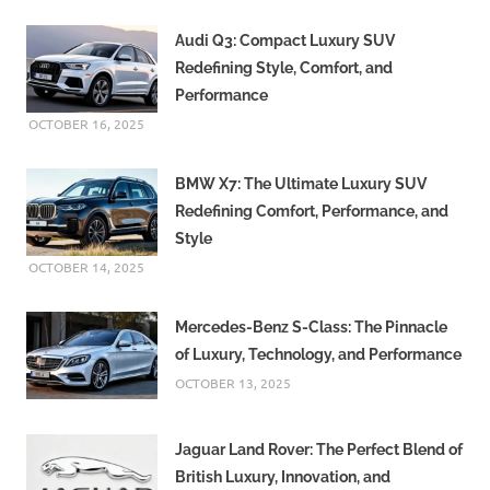
Audi Q3: Compact Luxury SUV
Redefining Style, Comfort, and
Performance
OCTOBER 16, 2025
BMW X7: The Ultimate Luxury SUV
Redefining Comfort, Performance, and
Style
OCTOBER 14, 2025
Mercedes-Benz S-Class: The Pinnacle
of Luxury, Technology, and Performance
OCTOBER 13, 2025
Jaguar Land Rover: The Perfect Blend of
British Luxury, Innovation, and