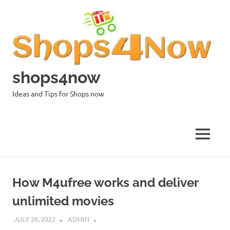
Skip
to
content
shops4now
Ideas and Tips for Shops now
MENU
How M4ufree works and deliver
unlimited movies
JULY 26, 2022
ADMIN