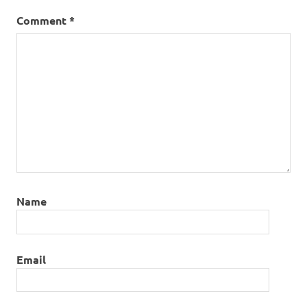
Comment
*
Name
Email