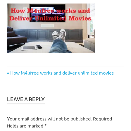
Previous
Post
How M4ufree works and deliver unlimited movies
Post:
navigation
LEAVE A REPLY
Your email address will not be published.
Required
fields are marked
*