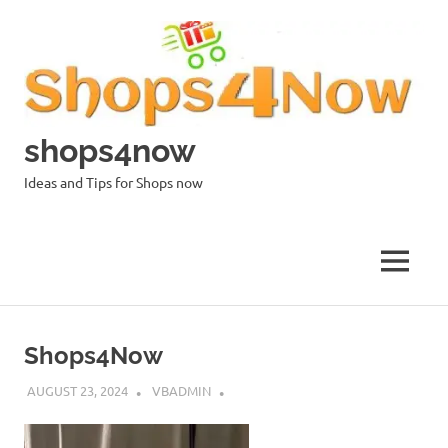
Skip
to
content
shops4now
Ideas and Tips for Shops now
MENU
Shops4Now
AUGUST 23, 2024
VBADMIN