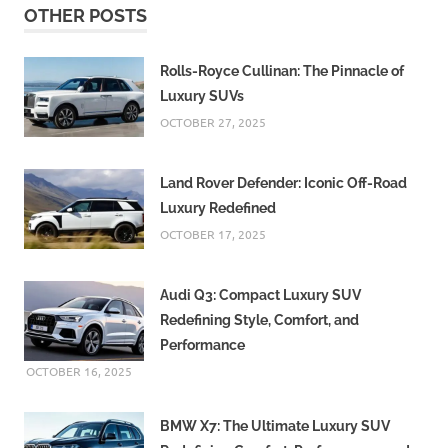
OTHER POSTS
Rolls-Royce Cullinan: The Pinnacle of
Luxury SUVs
OCTOBER 27, 2025
Land Rover Defender: Iconic Off-Road
Luxury Redefined
OCTOBER 17, 2025
Audi Q3: Compact Luxury SUV
Redefining Style, Comfort, and
Performance
OCTOBER 16, 2025
BMW X7: The Ultimate Luxury SUV