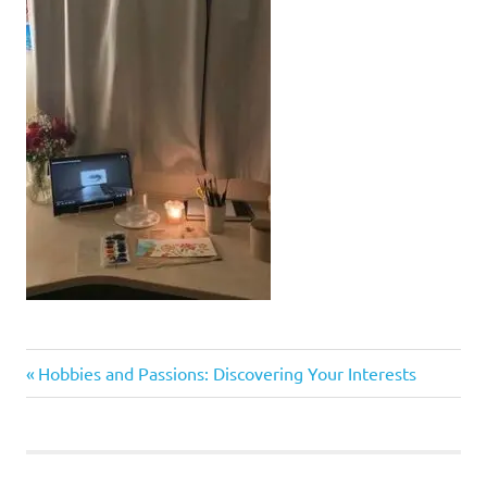
Previous
Post
Hobbies and Passions: Discovering Your Interests
Post:
navigation