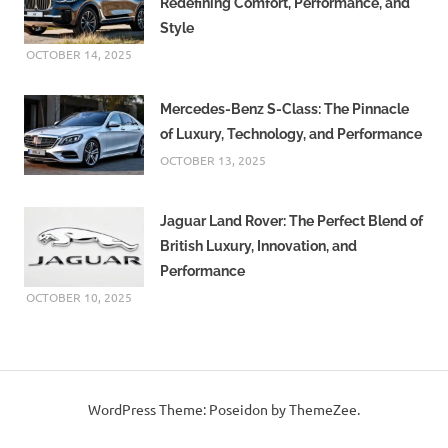
Redefining Comfort, Performance, and
Style
OCTOBER 14, 2025
Mercedes-Benz S-Class: The Pinnacle
of Luxury, Technology, and Performance
OCTOBER 13, 2025
Jaguar Land Rover: The Perfect Blend of
British Luxury, Innovation, and
Performance
OCTOBER 10, 2025
WordPress Theme: Poseidon by ThemeZee.