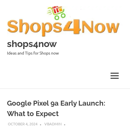
Skip
to
content
shops4now
Ideas and Tips for Shops now
MENU
Google Pixel 9a Early Launch:
What to Expect
OCTOBER 4, 2024
VBADMIN