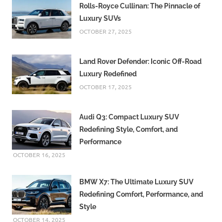
Rolls-Royce Cullinan: The Pinnacle of
Luxury SUVs
OCTOBER 27, 2025
Land Rover Defender: Iconic Off-Road
Luxury Redefined
OCTOBER 17, 2025
Audi Q3: Compact Luxury SUV
Redefining Style, Comfort, and
Performance
OCTOBER 16, 2025
BMW X7: The Ultimate Luxury SUV
Redefining Comfort, Performance, and
Style
OCTOBER 14, 2025