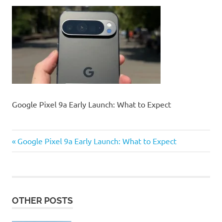
Google Pixel 9a Early Launch: What to Expect
Previous
Post
Google Pixel 9a Early Launch: What to Expect
Post:
navigation
OTHER POSTS