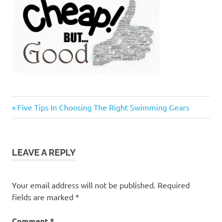
Previous
Post
Five Tips In Choosing The Right Swimming Gears
Post:
navigation
LEAVE A REPLY
Your email address will not be published.
Required
fields are marked
*
Comment
*