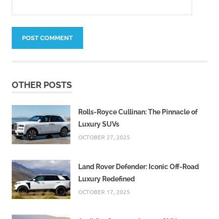
OTHER POSTS
Rolls-Royce Cullinan: The Pinnacle of
Luxury SUVs
OCTOBER 27, 2025
Land Rover Defender: Iconic Off-Road
Luxury Redefined
OCTOBER 17, 2025