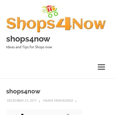
Skip
to
content
shops4now
Ideas and Tips for Shops now
MENU
shops4now
DECEMBER 23, 2017
MARIA HERNANDEZ