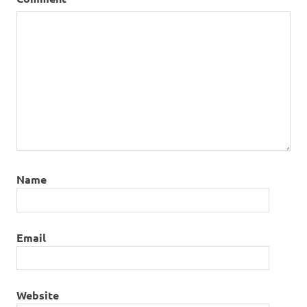
Name
Email
Website