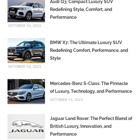
Audi Q3: Compact Luxury SUV
Redefining Style, Comfort, and
Performance
OCTOBER 16, 2025
BMW X7: The Ultimate Luxury SUV
Redefining Comfort, Performance, and
Style
OCTOBER 14, 2025
Mercedes-Benz S-Class: The Pinnacle
of Luxury, Technology, and Performance
OCTOBER 13, 2025
Jaguar Land Rover: The Perfect Blend of
British Luxury, Innovation, and
Performance