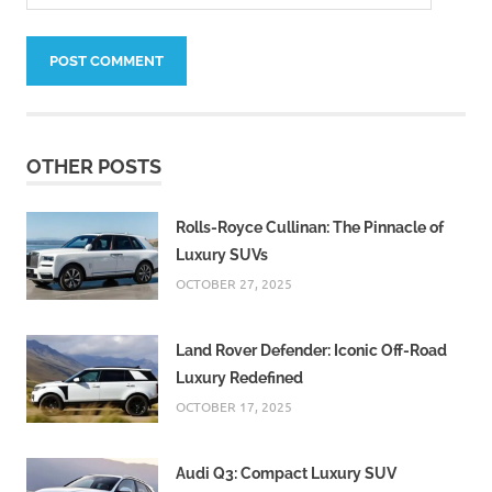
OTHER POSTS
Rolls-Royce Cullinan: The Pinnacle of
Luxury SUVs
OCTOBER 27, 2025
Land Rover Defender: Iconic Off-Road
Luxury Redefined
OCTOBER 17, 2025
Audi Q3: Compact Luxury SUV