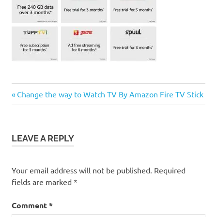
Previous
Post
Change the way to Watch TV By Amazon Fire TV Stick
Post:
navigation
LEAVE A REPLY
Your email address will not be published.
Required
fields are marked
*
Comment
*