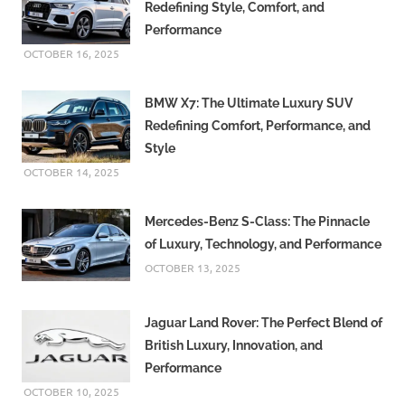
Redefining Style, Comfort, and
Performance
OCTOBER 16, 2025
BMW X7: The Ultimate Luxury SUV
Redefining Comfort, Performance, and
Style
OCTOBER 14, 2025
Mercedes-Benz S-Class: The Pinnacle
of Luxury, Technology, and Performance
OCTOBER 13, 2025
Jaguar Land Rover: The Perfect Blend of
British Luxury, Innovation, and
Performance
OCTOBER 10, 2025