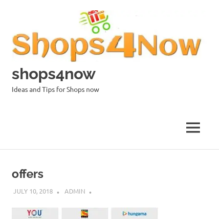
Skip
to
content
shops4now
Ideas and Tips for Shops now
MENU
offers
JULY 10, 2018
ADMIN