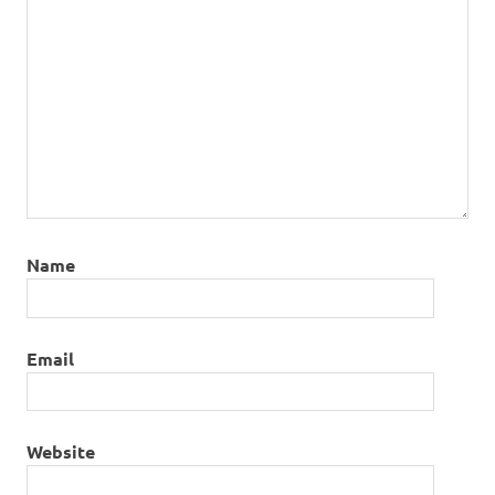
Name
Email
Website