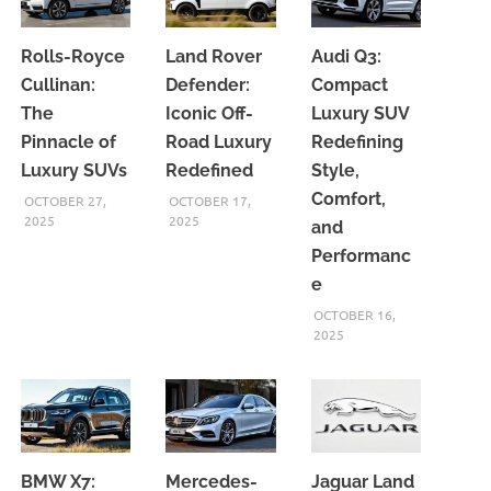
Rolls-Royce
Land Rover
Audi Q3:
Cullinan:
Defender:
Compact
The
Iconic Off-
Luxury SUV
Pinnacle of
Road Luxury
Redefining
Luxury SUVs
Redefined
Style,
Comfort,
OCTOBER 27,
OCTOBER 17,
2025
2025
and
Performanc
e
OCTOBER 16,
2025
BMW X7:
Mercedes-
Jaguar Land