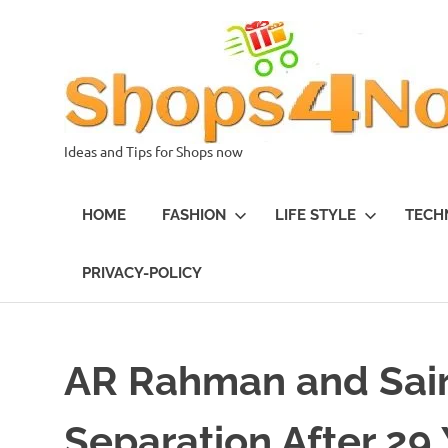
Skip
to
content
Ideas and Tips for Shops now
HOME
FASHION
LIFE STYLE
TECH
PRIVACY-POLICY
AR Rahman and Sai
Separation After 29 