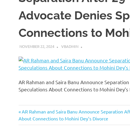
Advocate Denies Sp
Connections to Mohi
NOVEMBER 22, 2024
VBADMIN
AR Rahman and Saira Banu Announce Separation A
Speculations About Connections to Mohini Dey’s
Previous
Post
AR Rahman and Saira Banu Announce Separation Afte
Post:
About Connections to Mohini Dey’s Divorce
navigation