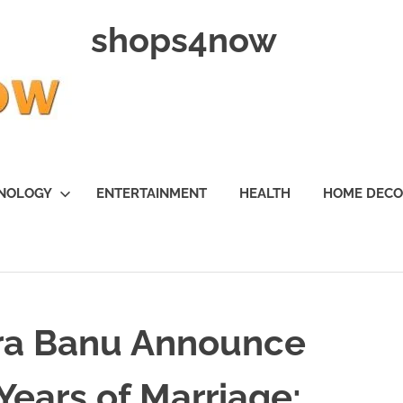
shops4now
NOLOGY
ENTERTAINMENT
HEALTH
HOME DEC
ra Banu Announce
Years of Marriage: