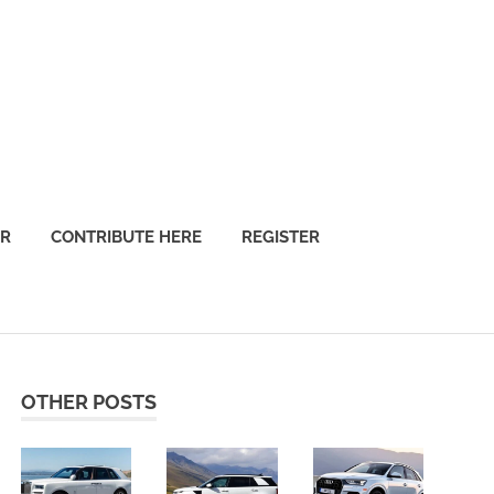
OR
CONTRIBUTE HERE
REGISTER
OTHER POSTS