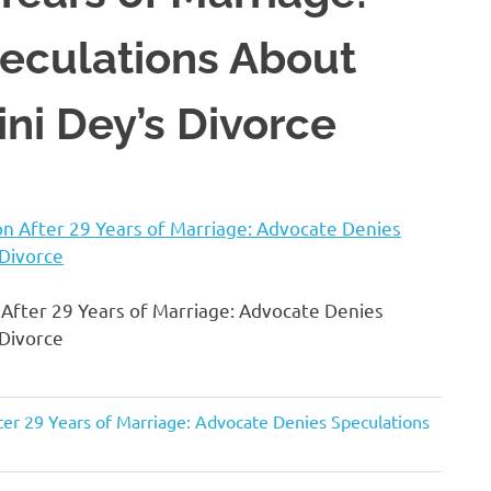
eculations About
ni Dey’s Divorce
fter 29 Years of Marriage: Advocate Denies
 Divorce
r 29 Years of Marriage: Advocate Denies Speculations